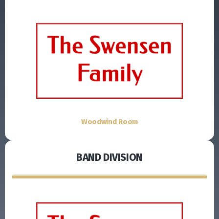
Woodwind Room
BAND DIVISION