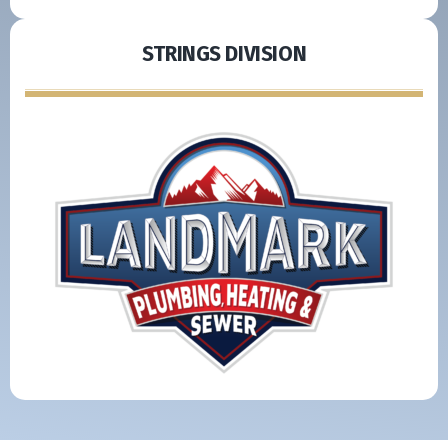
STRINGS DIVISION