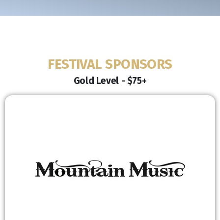
FESTIVAL SPONSORS
Gold Level - $75+