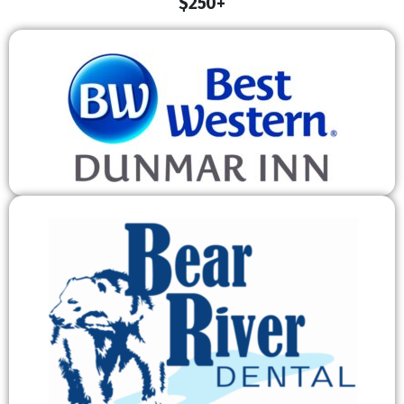
$250+