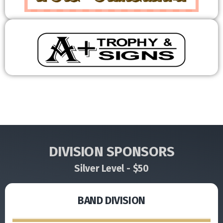
DIVISION SPONSORS
Silver Level - $50
BAND DIVISION