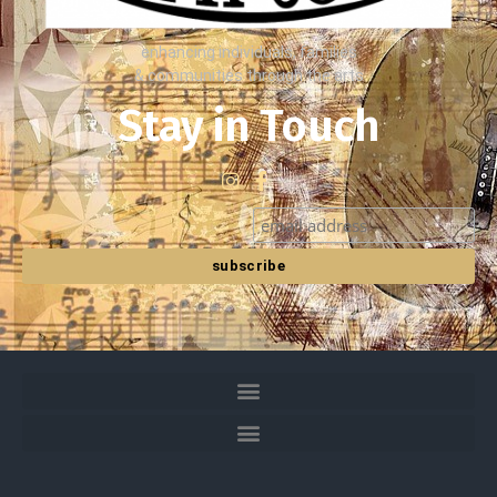
enhancing individuals, families
& communities through the arts
Stay in Touch