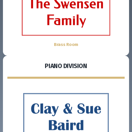
Brass Room
PIANO DIVISION