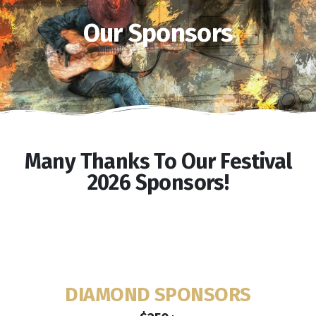
Our Sponsors
Many Thanks To Our Festival
2026 Sponsors!
DIAMOND SPONSORS