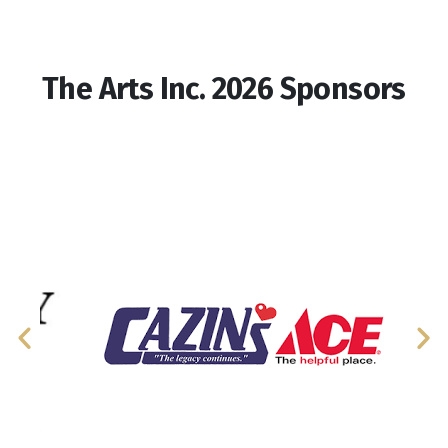
The Arts Inc. 2026 Sponsors