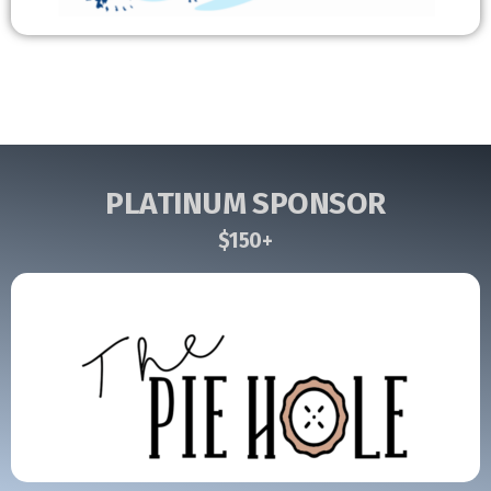
PLATINUM SPONSOR
$150+