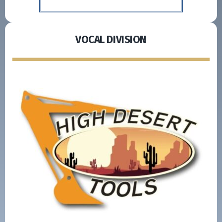
VOCAL DIVISION