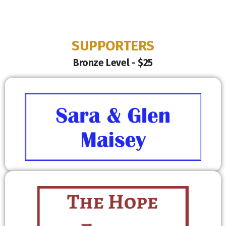
SUPPORTERS
Bronze Level - $25