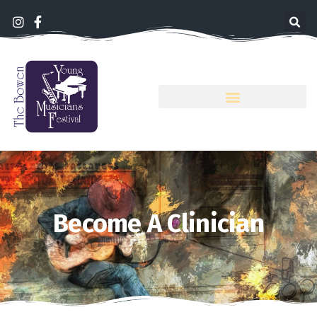
Become A Clinician