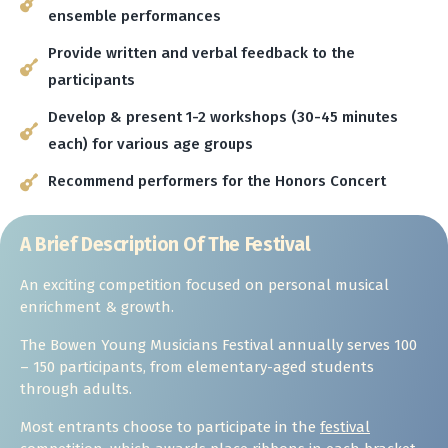
ensemble performances
Provide written and verbal feedback to the
participants
Develop & present 1-2 workshops (30-45 minutes
each) for various age groups
Recommend performers for the Honors Concert
A Brief Description Of The Festival
An exciting competition focused on personal musical
enrichment & growth.
The Bowen Young Musicians Festival annually serves 100
– 150 participants, from elementary-aged students
through adults.
Most entrants choose to participate in the
festival