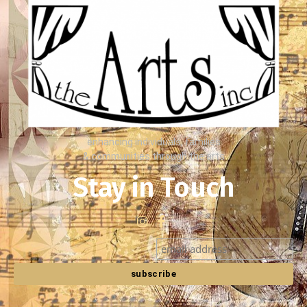
enhancing individuals, families
& communities through the arts
Stay in Touch