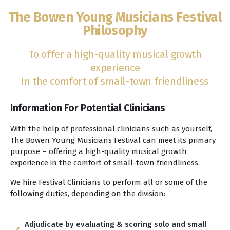
The Bowen Young Musicians Festival
Philosophy
To offer a high-quality musical growth
experience
In the comfort of small-town friendliness
Information For Potential Clinicians
With the help of professional clinicians such as yourself,
The Bowen Young Musicians Festival can meet its primary
purpose – offering a high-quality musical growth
experience in the comfort of small-town friendliness.
We hire Festival Clinicians to perform all or some of the
following duties, depending on the division:
Adjudicate by evaluating & scoring solo and small