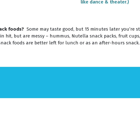
like dance & theater.)
ack foods?
Some may taste good, but 15 minutes later you’re stil
in hit, but are messy – hummus, Nutella snack packs, fruit cups
snack foods are better left for lunch or as an after-hours snack.