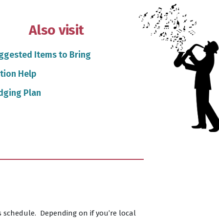
Also visit
ggested Items to Bring
tion Help
dging Plan
s schedule. Depending on if you’re local