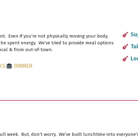
Su
nt. Even if you’re not physically moving your body,
g the spent energy. We’ve tried to provide meal options
Tui
local & from out-of-town.
Lo
KS
DINNER
full week. But, don’t worry. We’ve built lunchtime into everyone’