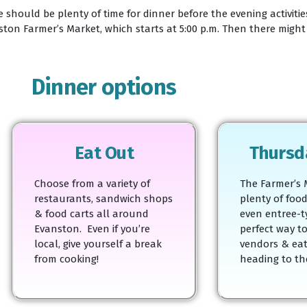
 should be plenty of time for dinner before the evening activiti
on Farmer’s Market, which starts at 5:00 p.m. Then there might b
Dinner options
Eat Out
Thursd
Choose from a variety of
The Farmer’s 
restaurants, sandwich shops
plenty of food
& food carts all around
even entree-t
Evanston. Even if you’re
perfect way t
local, give yourself a break
vendors & eat
from cooking!
heading to the