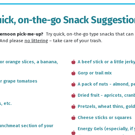
ick, on-the-go Snack Suggesti
fternoon pick-me-up?
Try quick, on-the-go type snacks that can
 And please
no littering
– take care of your trash.
 or orange slices, a banana,
A beef stick or a little jerk
Gorp or trail mIx
or grape tomatoes
A pack of nuts - almond, p
Dried fruit - apricots, cran
, etc.
Pretzels, wheat thins, gold
Cheese sticks or squares
 lunchmeat section of your
Energy Gels (especially, if