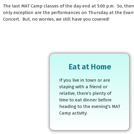
The last MAT Camp classes of the day end at 5:00 p.m. So, there
only exception are the performances on Thursday at the Evanst
Concert. But, no worries, we still have you covered!
Eat at Home
If you live in town or are
staying with a friend or
relative, there’s plenty of
time to eat dinner before
heading to the evening’s MAT
Camp activity.