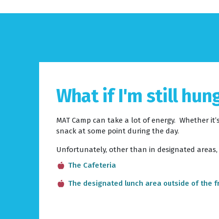
What if I'm still hun
MAT Camp can take a lot of energy. Whether it’s
snack at some point during the day.
Unfortunately, other than in designated areas,
The Cafeteria
The designated lunch area outside of the f