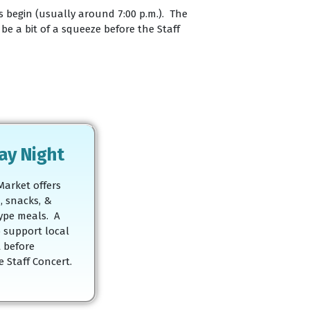
es begin (usually around 7:00 p.m.). The
e a bit of a squeeze before the Staff
ay Night
Market offers
, snacks, &
ype meals. A
o support local
 before
 Staff Concert.