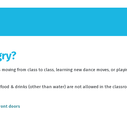
gry?
 moving from class to class, learning new dance moves, or playing
 food & drinks (other than water) are not allowed in the classr
ront doors