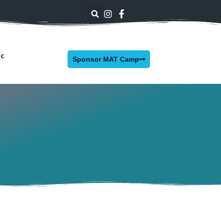
nc
Sponsor MAT Camp