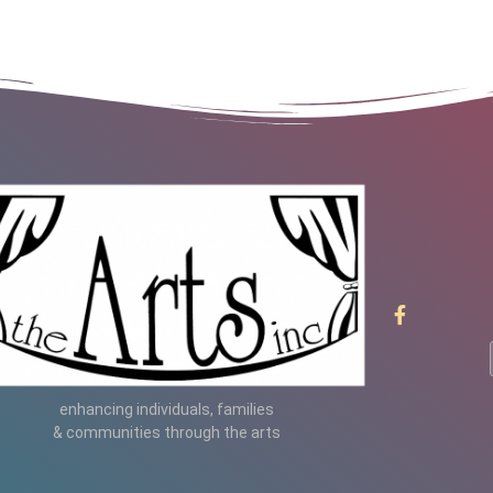
enhancing individuals, families
& communities through the arts