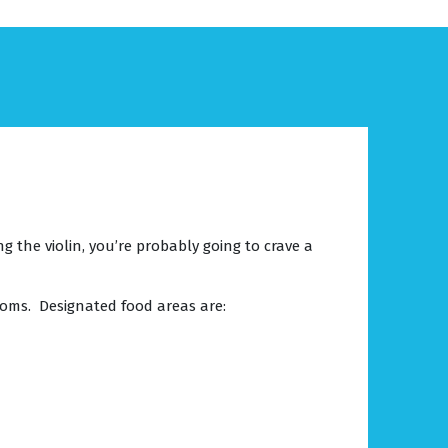
 the violin, you’re probably going to crave a
ooms. Designated food areas are: