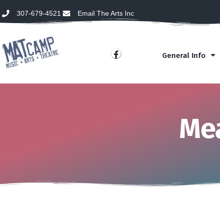
307-679-4521
Email The Arts Inc
General Info
Mea