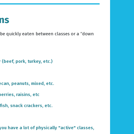
ons
 be quickly eaten between classes or a “down
y (beef, pork, turkey, etc.)
ecan, peanuts, mixed, etc.
berries, raisins, etc
fish, snack crackers, etc.
 you have a lot of physically "active" classes,