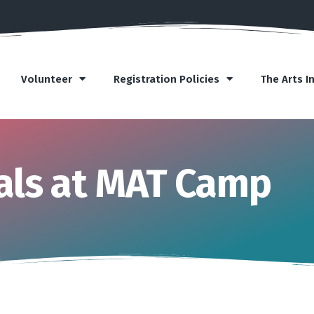
Volunteer
Registration Policies
The Arts I
ls at MAT Camp