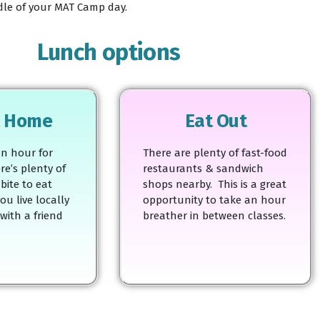
ddle of your MAT Camp day.
Lunch options
t Home
Eat Out
n hour for
There are plenty of fast-food
re’s plenty of
restaurants & sandwich
bite to eat
shops nearby. This is a great
ou live locally
opportunity to take an hour
 with a friend
breather in between classes.