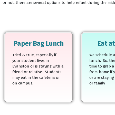
or not, there are several options to help refuel during the mi
Paper Bag Lunch
Eat a
Tried & true, especially if
We schedule a
your student lives in
lunch. So, the
Evanston or is staying with a
time to grab a 
friend or relative. Students
from home if y
may eat in the cafeteria or
or are staying
on campus.
or family.