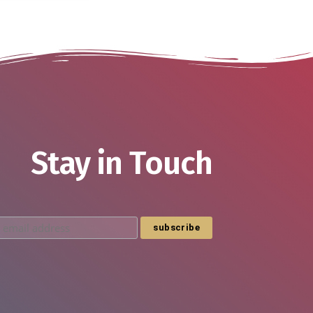
Stay in Touch