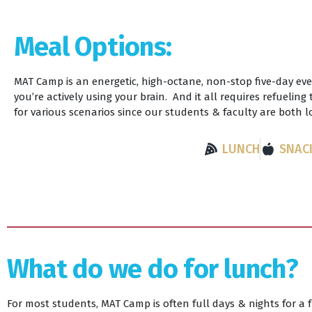
Meal Options:
MAT Camp is an energetic, high-octane, non-stop five-day eve
you’re actively using your brain. And it all requires refuelin
for various scenarios since our students & faculty are both 
LUNCH
SNAC
What do we do for lunch?
For most students, MAT Camp is often full days & nights for a 