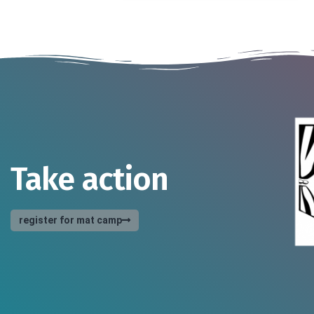
Take action
register for mat camp