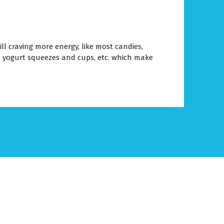
l craving more energy, like most candies,
, yogurt squeezes and cups, etc. which make