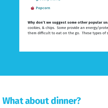
Popcorn
Why don’t we suggest some other popular sn
cookies, & chips. Some provide an energy/prote
them difficult to eat on the go. These types of 
What about dinner?