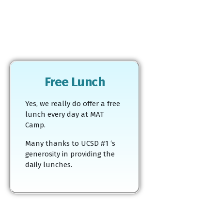
Free Lunch
Yes, we really do offer a free
lunch every day at MAT
Camp.
Many thanks to UCSD #1 ‘s
generosity in providing the
daily lunches.