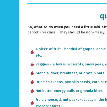
qu
So, what to do when you need a little mid-a
period” (no class). They should be non-messy.
A piece of fruit - handful of grapes, apple
etc.
Veggies - a few mini carrots, snow peas, 
Granola, fiber, breakfast, or protein bars
Dried chickpeas, pumpkin seeds, corn nuts
Nut butter energy balls or granola bites
Fruit, cheese, & nut packs (usually in the
grocery store)