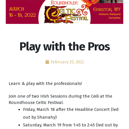
Play with the Pros
February 23, 2022
Learn & play with the professionals!
Join one of two Irish Sessions during the Ceili at the
Roundhouse Celtic Festival.
Friday, March 18 after the Headline Concert (led
out by Shanahy)
Saturday, March 19 from 1:45 to 2:45 (led out by