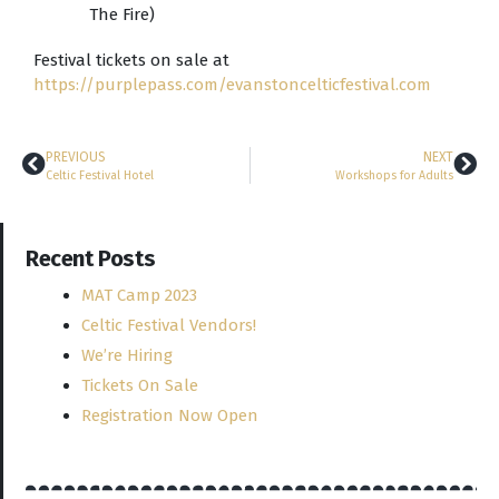
The Fire)
Festival tickets on sale at
https://purplepass.com/evanstoncelticfestival.com
PREVIOUS
NEXT
Celtic Festival Hotel
Workshops for Adults
Recent Posts
MAT Camp 2023
Celtic Festival Vendors!
We’re Hiring
Tickets On Sale
Registration Now Open