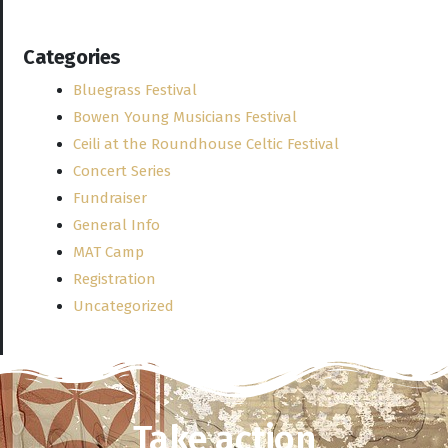
Categories
Bluegrass Festival
Bowen Young Musicians Festival
Ceili at the Roundhouse Celtic Festival
Concert Series
Fundraiser
General Info
MAT Camp
Registration
Uncategorized
Take action