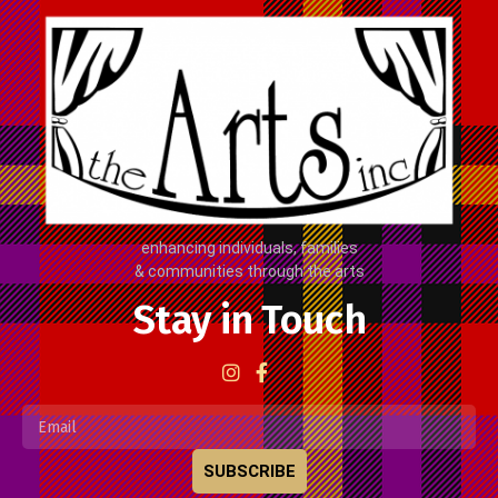
enhancing individuals, families
& communities through the arts
Stay in Touch
SUBSCRIBE