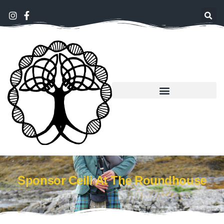
Sponsor Ceili At The Roundhouse