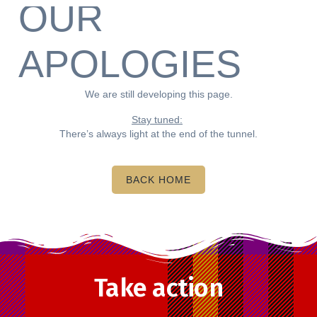
OUR
APOLOGIES
We are still developing this page.
Stay tuned:
There’s always light at the end of the tunnel.
BACK HOME
Take action